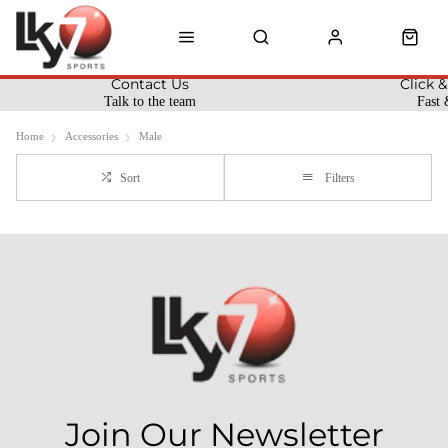
Contact Us
Click &
Talk to the team
Fast 
Home
Accessories
Male
Sort
Filters