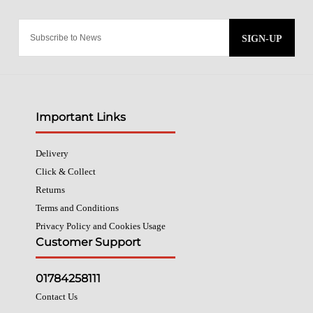
SIGN-UP
Important Links
Delivery
Click & Collect
Returns
Terms and Conditions
Privacy Policy and Cookies Usage
Customer Support
01784258111
Contact Us