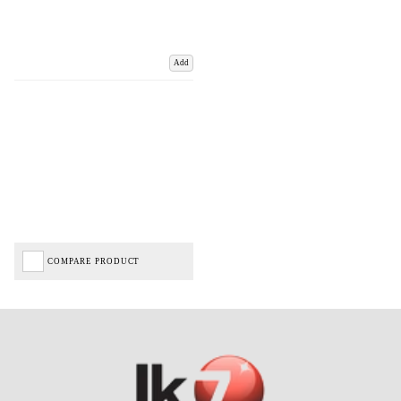
Add
COMPARE PRODUCT