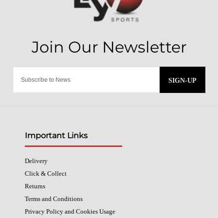
SIGN-UP
Important Links
Delivery
Click & Collect
Returns
Terms and Conditions
Privacy Policy and Cookies Usage