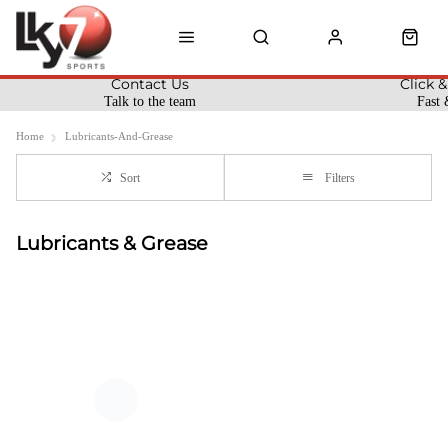
Contact Us
Click &
Talk to the team
Fast 
Home
Lubricants-And-Grease
Sort
Filters
Lubricants & Grease