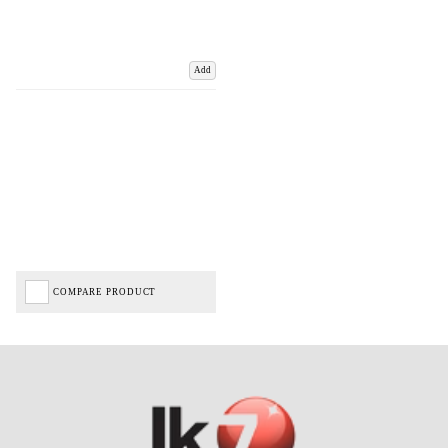
Add
COMPARE PRODUCT