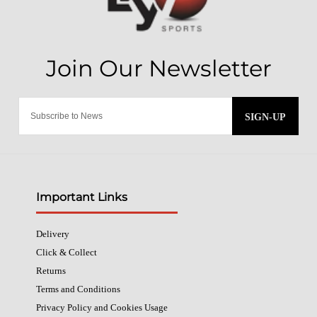
SIGN-UP
Important Links
Delivery
Click & Collect
Returns
Terms and Conditions
Privacy Policy and Cookies Usage