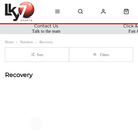
Contact Us
Click &
Talk to the team
Fast 
Home
Nutrition
Recovery
Sort
Filters
Recovery