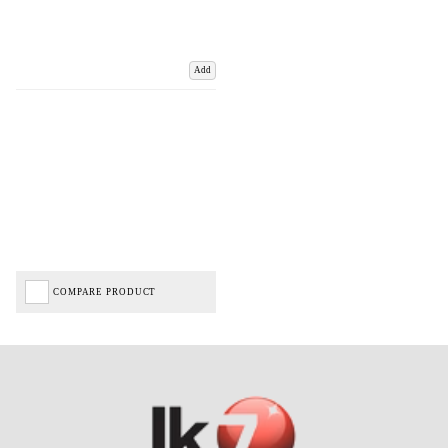
Add
COMPARE PRODUCT