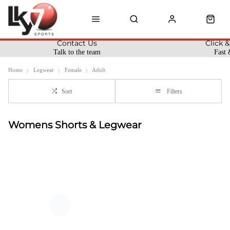
Contact Us
Click &
Talk to the team
Fast 
Home
Legwear
Female
Adult
Sort
Filters
Womens Shorts & Legwear