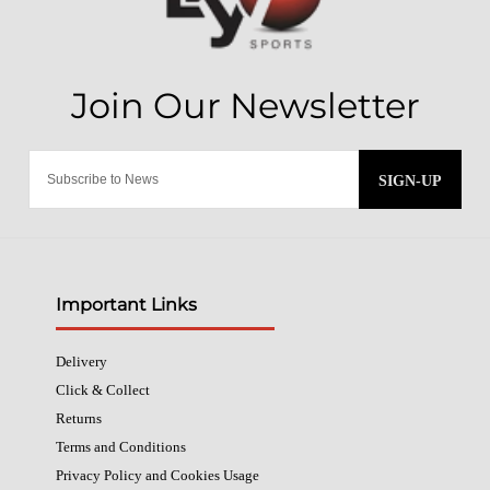
SIGN-UP
Important Links
Delivery
Click & Collect
Returns
Terms and Conditions
Privacy Policy and Cookies Usage