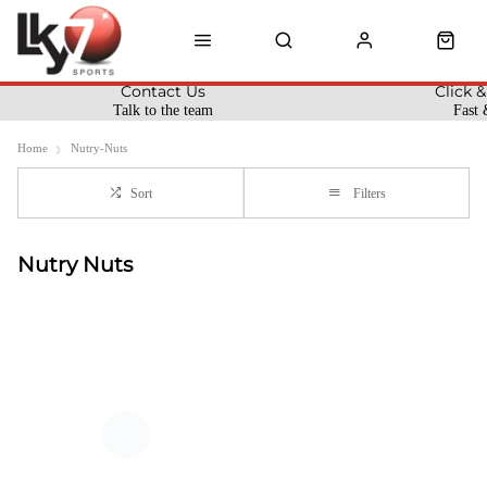
Contact Us
Click &
Talk to the team
Fast 
Home
Nutry-Nuts
Sort
Filters
Nutry Nuts