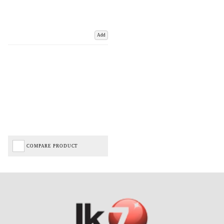
Add
COMPARE PRODUCT