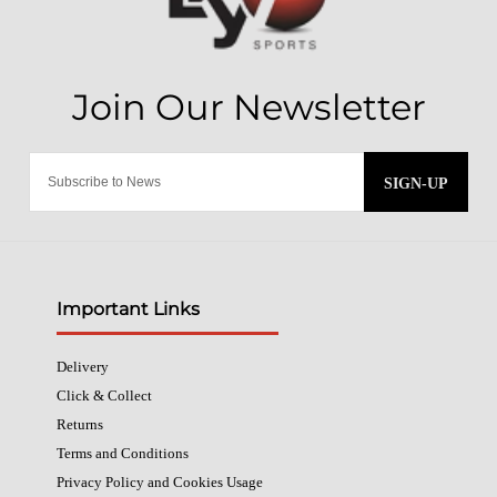
SIGN-UP
Important Links
Delivery
Click & Collect
Returns
Terms and Conditions
Privacy Policy and Cookies Usage