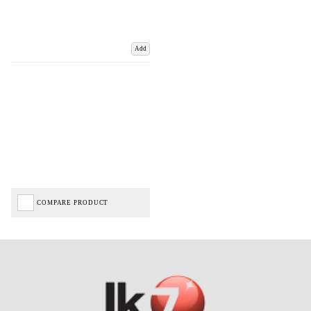
Add
COMPARE PRODUCT