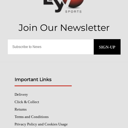
SIGN-UP
Important Links
Delivery
Click & Collect
Returns
Terms and Conditions
Privacy Policy and Cookies Usage