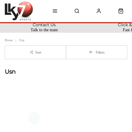
Contact Us
Click &
Talk to the team
Fast 
Home
Usn
Sort
Filters
Usn