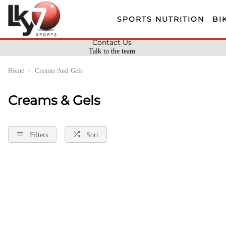
SPORTS NUTRITION
BI
Contact Us
Talk to the team
Home
Creams-And-Gels
Creams & Gels
Filters
Sort