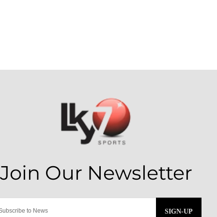
SIGN-UP