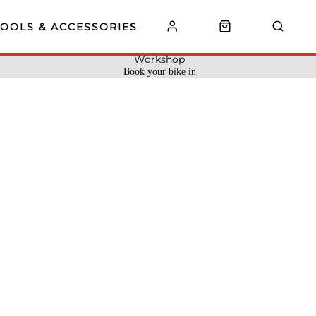
TOOLS & ACCESSORIES
Workshop
Book your bike in