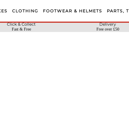
KES
CLOTHING
FOOTWEAR & HELMETS
PARTS, 
Click & Collect
Delivery
Fast & Free
Free over £50