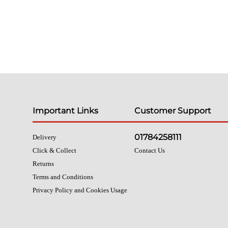
Important Links
Customer Support
01784258111
Delivery
Click & Collect
Contact Us
Returns
Terms and Conditions
Privacy Policy and Cookies Usage