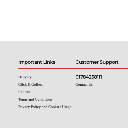
Important Links
Customer Support
01784258111
Delivery
Click & Collect
Contact Us
Returns
Terms and Conditions
Privacy Policy and Cookies Usage