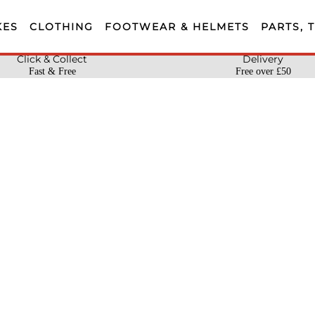
KES
CLOTHING
FOOTWEAR & HELMETS
PARTS, 
Click & Collect
Delivery
Fast & Free
Free over £50