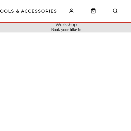
TOOLS & ACCESSORIES
Workshop
Book your bike in