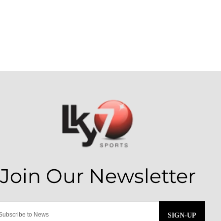
SIGN-UP