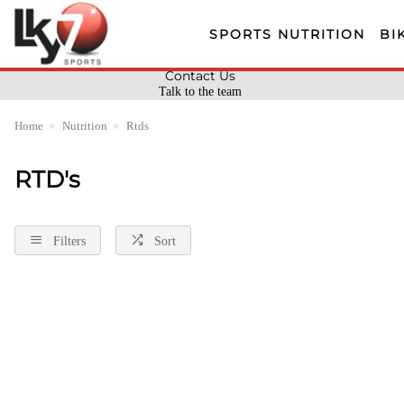
SPORTS NUTRITION
BI
Contact Us
Talk to the team
Home
Nutrition
Rtds
RTD's
Filters
Sort