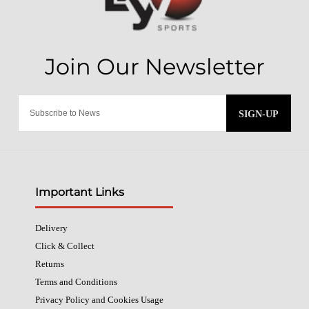
SIGN-UP
Important Links
Delivery
Click & Collect
Returns
Terms and Conditions
Privacy Policy and Cookies Usage