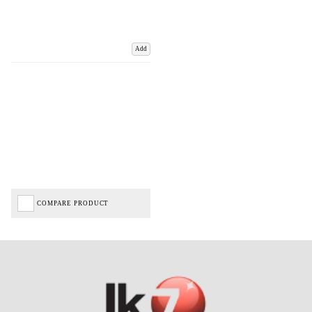
Add
COMPARE PRODUCT