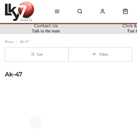
Contact Us
Click &
Talk to the team
Fast 
Home
Ak-47
Sort
Filters
Ak-47