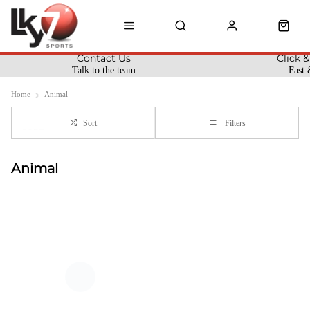
Contact Us
Click &
Talk to the team
Fast 
Home
Animal
Sort
Filters
Animal