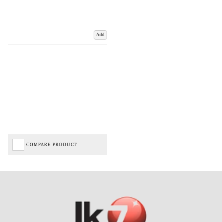
Add
COMPARE PRODUCT