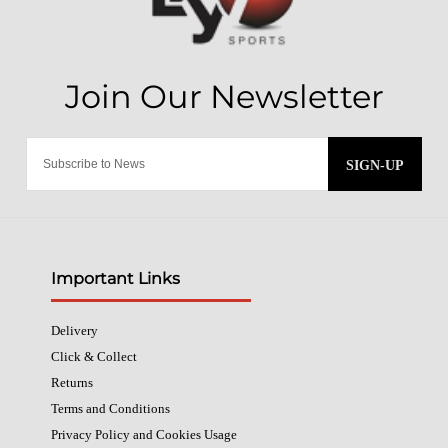
SIGN-UP
Important Links
Delivery
Click & Collect
Returns
Terms and Conditions
Privacy Policy and Cookies Usage