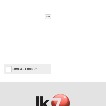
Add
COMPARE PRODUCT