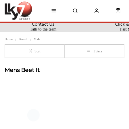
Contact Us
Click &
Talk to the team
Fast 
Home
Beet-It
Male
Sort
Filters
Mens Beet It