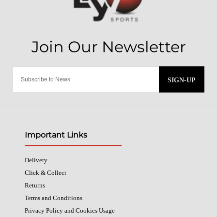
SIGN-UP
Important Links
Delivery
Click & Collect
Returns
Terms and Conditions
Privacy Policy and Cookies Usage