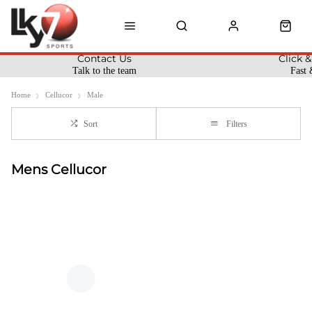
Contact Us
Click &
Talk to the team
Fast 
Home
Cellucor
Male
Sort
Filters
Mens Cellucor