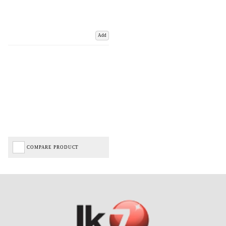
Add
COMPARE PRODUCT