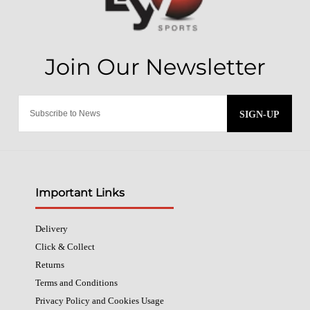
SIGN-UP
Important Links
Delivery
Click & Collect
Returns
Terms and Conditions
Privacy Policy and Cookies Usage