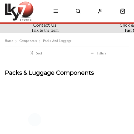
Contact Us
Click &
Talk to the team
Fast 
Home
Components
Packs-And-Luggage
Sort
Filters
Packs & Luggage Components