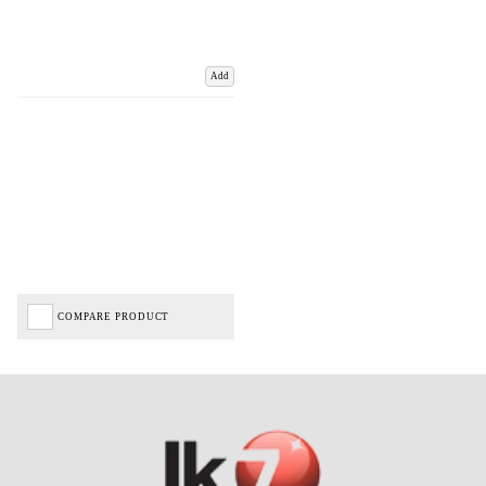
Add
COMPARE PRODUCT