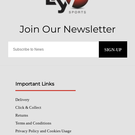
SIGN-UP
Important Links
Delivery
Click & Collect
Returns
Terms and Conditions
Privacy Policy and Cookies Usage