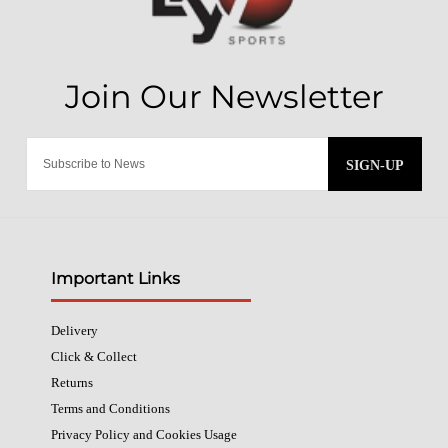
SIGN-UP
Important Links
Delivery
Click & Collect
Returns
Terms and Conditions
Privacy Policy and Cookies Usage