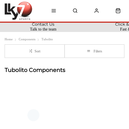
Contact Us
Click &
Talk to the team
Fast 
Home
Components
Tubolito
Sort
Filters
Tubolito Components