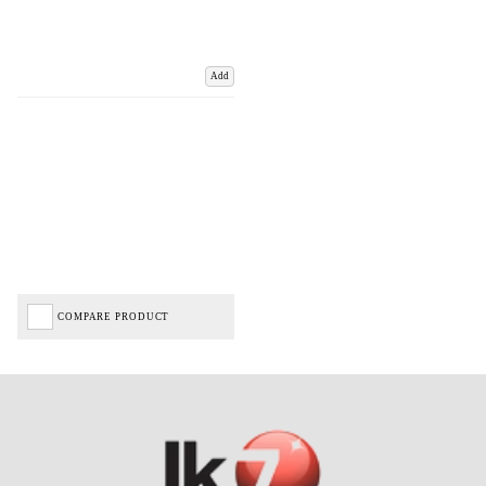
Add
COMPARE PRODUCT