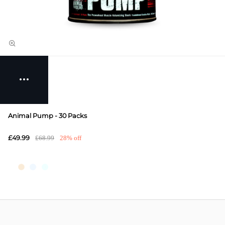
Animal Pump - 30 Packs
£49.99
£68.99
28% off