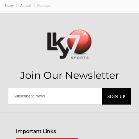
Home
Animal
Nutrition
SIGN-UP
Important Links