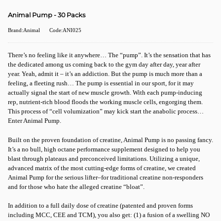
Animal Pump - 30 Packs
Brand:Animal
Code:ANI025
There’s no feeling like it anywhere… The “pump”. It’s the sensation that has
the dedicated among us coming back to the gym day after day, year after
year. Yeah, admit it – it’s an addiction. But the pump is much more than a
feeling, a fleeting rush… The pump is essential in our sport, for it may
actually signal the start of new muscle growth. With each pump-inducing
rep, nutrient-rich blood floods the working muscle cells, engorging them.
This process of “cell volumization” may kick start the anabolic process…
Enter Animal Pump.
Built on the proven foundation of creatine, Animal Pump is no passing fancy.
It’s a no bull, high octane performance supplement designed to help you
blast through plateaus and preconceived limitations. Utilizing a unique,
advanced matrix of the most cutting-edge forms of creatine, we created
Animal Pump for the serious lifter–for traditional creatine non-responders
and for those who hate the alleged creatine “bloat”.
In addition to a full daily dose of creatine (patented and proven forms
including MCC, CEE and TCM), you also get: (1) a fusion of a swelling NO