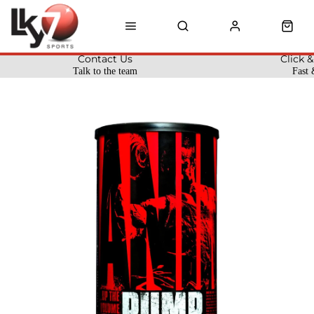
Contact Us
Click &
Talk to the team
Fast 