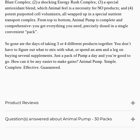
Blast Complex; (2) a shocking Energy Rush Complex; (3) a special
antioxidant blend, which Animal feel is a necessity for NO products; and (4)
potent purported cell volumizers, all wrapped up in a special nutrient
transport complex. From top to bottom, Animal Pump is complete and
comprehensive–you get everything you need, precisely dosed in a single
convenient “pack”.
So gone are the days of taking 3 or 4 different products together. You don’t
have to figure out what to mix with what, or spend an arm and a leg on
buying several supplements. Just a pack of Pump a day and you’re good to
go. How can it be any easier to make gains? Animal Pump. Simple.
Complete. Effective. Guaranteed.
Product Reviews
Question(s) answered about Animal Pump - 30 Packs