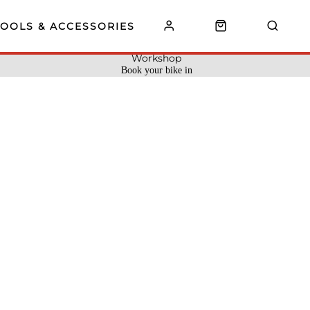
TOOLS & ACCESSORIES
Workshop
Book your bike in