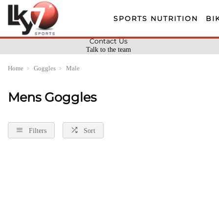
SPORTS NUTRITION
BI
Contact Us
Talk to the team
Home
Goggles
Male
Mens Goggles
Filters
Sort