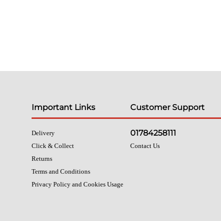
Important Links
Customer Support
01784258111
Delivery
Click & Collect
Contact Us
Returns
Terms and Conditions
Privacy Policy and Cookies Usage