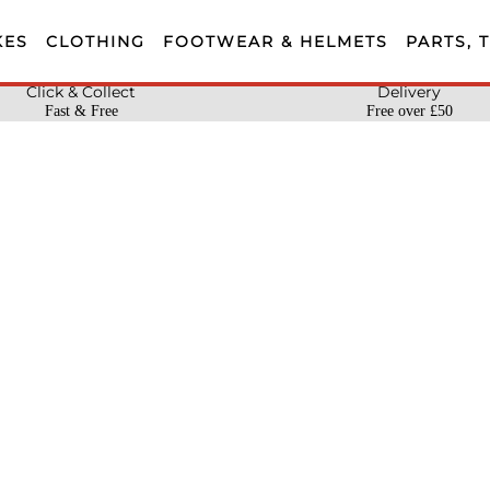
KES
CLOTHING
FOOTWEAR & HELMETS
PARTS, 
Click & Collect
Delivery
Fast & Free
Free over £50