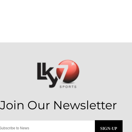
SIGN-UP