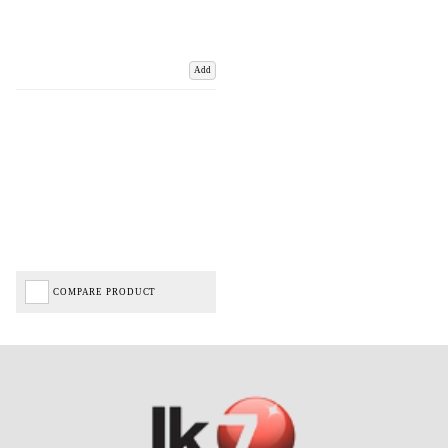
Add
COMPARE PRODUCT