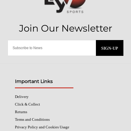
SIGN-UP
Important Links
Delivery
Click & Collect
Returns
Terms and Conditions
Privacy Policy and Cookies Usage