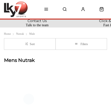
Contact Us
Click &
Talk to the team
Fast 
Home
Nutrak
Male
Sort
Filters
Mens Nutrak