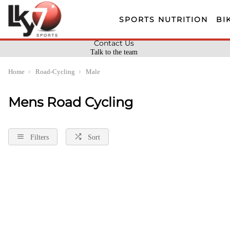
SPORTS NUTRITION
BI
Contact Us
Talk to the team
Home
Road-Cycling
Male
Mens Road Cycling
Filters
Sort