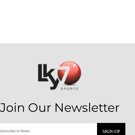
SIGN-UP