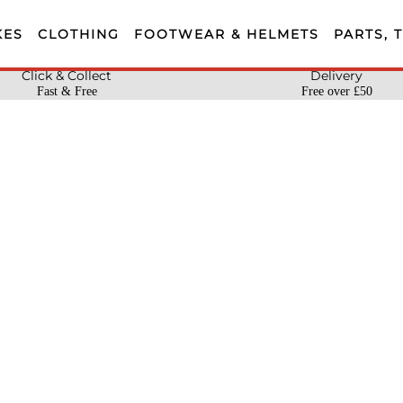
KES
CLOTHING
FOOTWEAR & HELMETS
PARTS, 
Click & Collect
Delivery
Fast & Free
Free over £50