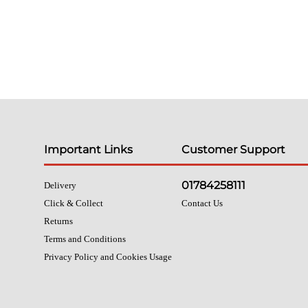
Important Links
Customer Support
01784258111
Delivery
Click & Collect
Contact Us
Returns
Terms and Conditions
Privacy Policy and Cookies Usage