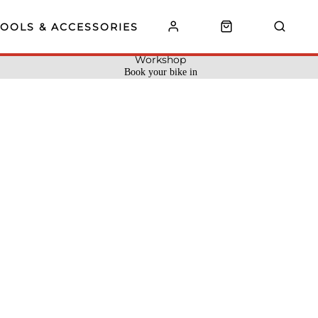
TOOLS & ACCESSORIES
Workshop
Book your bike in