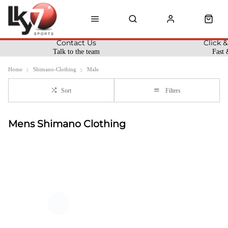
Contact Us
Click &
Talk to the team
Fast 
Home
Shimano-Clothing
Male
Sort
Filters
Mens Shimano Clothing