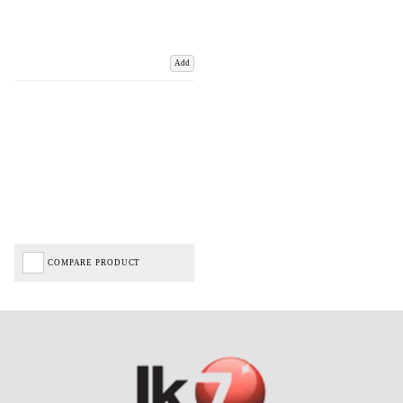
Add
COMPARE PRODUCT