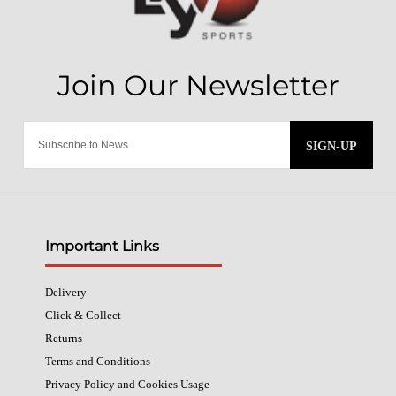
SIGN-UP
Important Links
Delivery
Click & Collect
Returns
Terms and Conditions
Privacy Policy and Cookies Usage