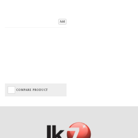
Add
COMPARE PRODUCT