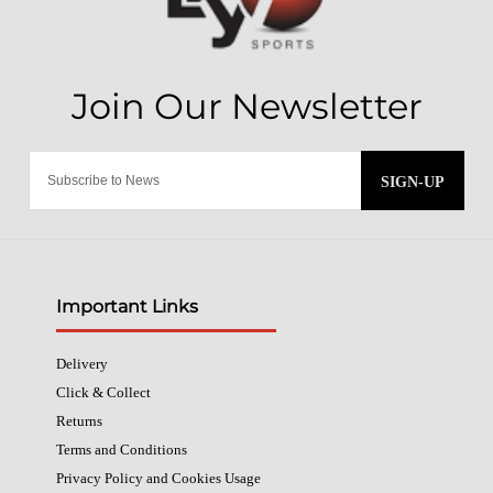
SIGN-UP
Important Links
Delivery
Click & Collect
Returns
Terms and Conditions
Privacy Policy and Cookies Usage