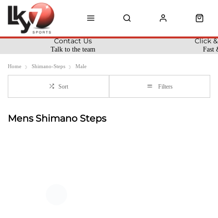
Contact Us
Click &
Talk to the team
Fast 
Home
Shimano-Steps
Male
Sort
Filters
Mens Shimano Steps