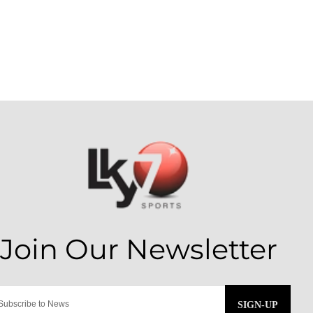
SIGN-UP