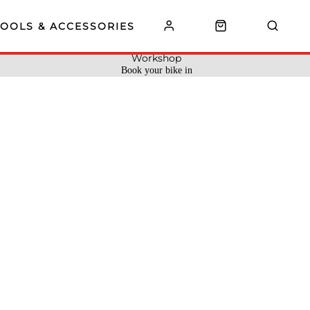
TOOLS & ACCESSORIES
Workshop
Book your bike in