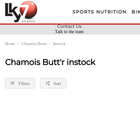
SPORTS NUTRITION
BI
Contact Us
Talk to the team
Home
Chamois-Buttr
Instock
Chamois Butt'r instock
Filters
Sort