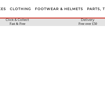
KES
CLOTHING
FOOTWEAR & HELMETS
PARTS, 
Click & Collect
Delivery
Fast & Free
Free over £50