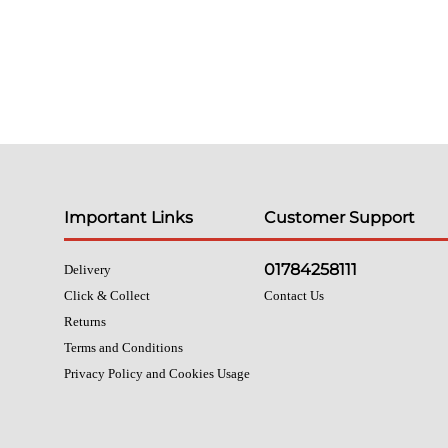
Important Links
Customer Support
01784258111
Delivery
Click & Collect
Contact Us
Returns
Terms and Conditions
Privacy Policy and Cookies Usage