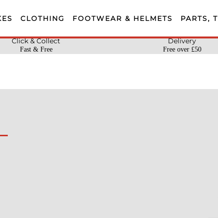
KES
CLOTHING
FOOTWEAR & HELMETS
PARTS, 
Click & Collect
Delivery
Fast & Free
Free over £50