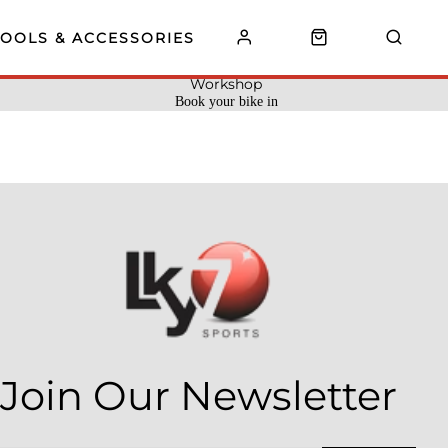
TOOLS & ACCESSORIES
Workshop
Book your bike in