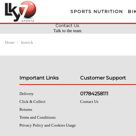
SPORTS NUTRITION
BI
Contact Us
Talk to the team
Home
Instock
Important Links
Customer Support
01784258111
Delivery
Click & Collect
Contact Us
Returns
Terms and Conditions
Privacy Policy and Cookies Usage