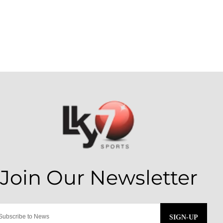
SIGN-UP