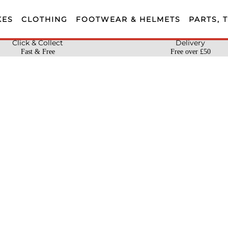
KES
CLOTHING
FOOTWEAR & HELMETS
PARTS, 
Click & Collect
Delivery
Fast & Free
Free over £50