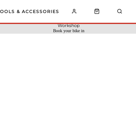
TOOLS & ACCESSORIES
Workshop
Book your bike in