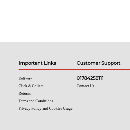
Important Links
Customer Support
01784258111
Delivery
Click & Collect
Contact Us
Returns
Terms and Conditions
Privacy Policy and Cookies Usage