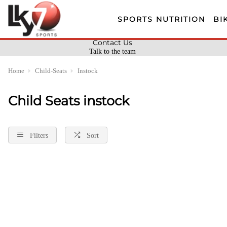
SPORTS NUTRITION
BI
Contact Us
Talk to the team
Home
Child-Seats
Instock
Child Seats instock
Filters
Sort