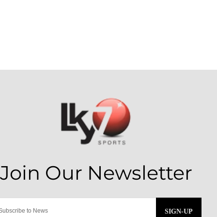
SIGN-UP