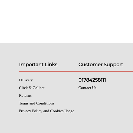
Important Links
Customer Support
01784258111
Delivery
Click & Collect
Contact Us
Returns
Terms and Conditions
Privacy Policy and Cookies Usage