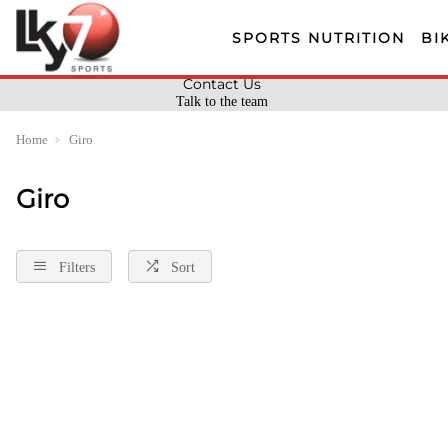
SPORTS NUTRITION
BI
Contact Us
Talk to the team
Home
Giro
Giro
Filters
Sort