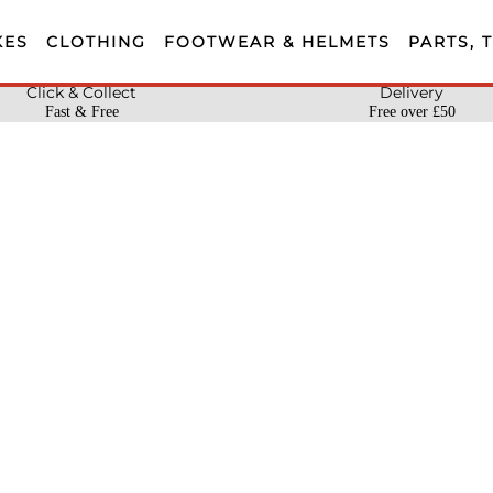
KES
CLOTHING
FOOTWEAR & HELMETS
PARTS, 
Click & Collect
Delivery
Fast & Free
Free over £50