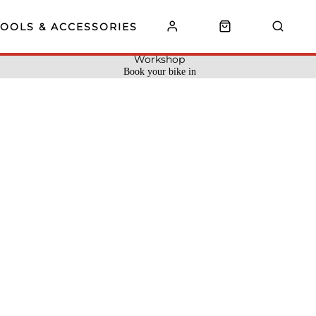
TOOLS & ACCESSORIES
Workshop
Book your bike in