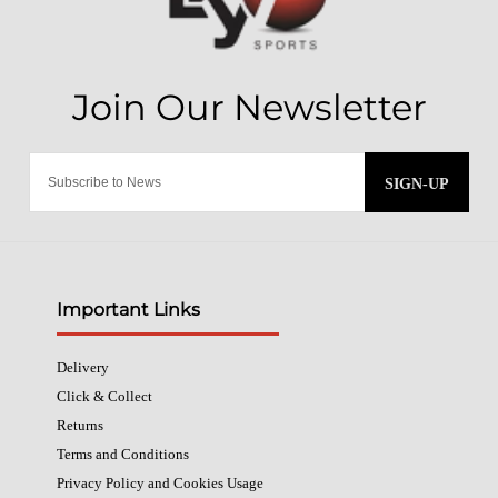
SIGN-UP
Important Links
Delivery
Click & Collect
Returns
Terms and Conditions
Privacy Policy and Cookies Usage