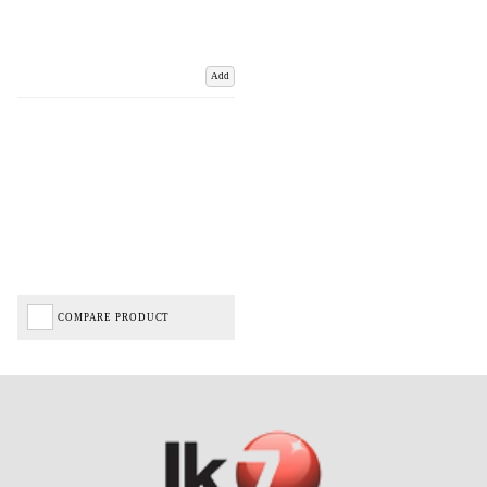
Add
COMPARE PRODUCT