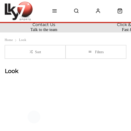
Contact Us
Click &
Talk to the team
Fast 
Home
Look
Sort
Filters
Look