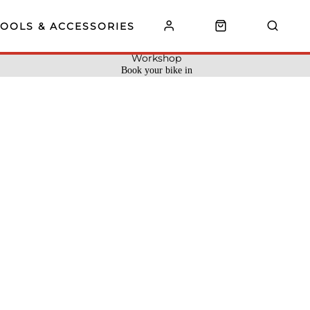
TOOLS & ACCESSORIES
Workshop
Book your bike in