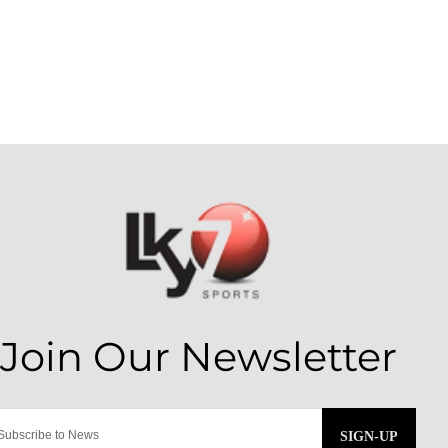
SIGN-UP