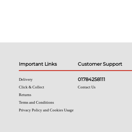
Important Links
Customer Support
01784258111
Delivery
Click & Collect
Contact Us
Returns
Terms and Conditions
Privacy Policy and Cookies Usage