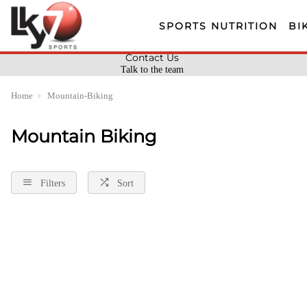
SPORTS NUTRITION
BI
Contact Us
Talk to the team
Home
Mountain-Biking
Mountain Biking
Filters
Sort