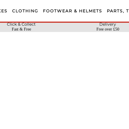
KES
CLOTHING
FOOTWEAR & HELMETS
PARTS, 
Click & Collect
Delivery
Fast & Free
Free over £50