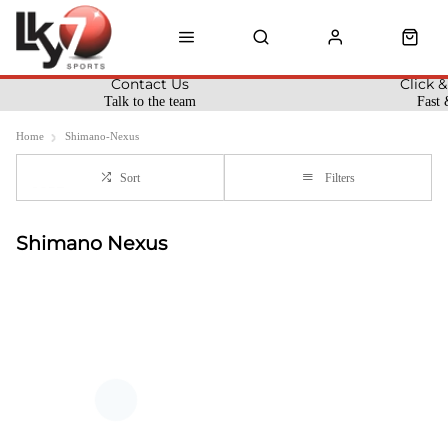
Contact Us
Click &
Talk to the team
Fast 
Home
Shimano-Nexus
Sort
Filters
Shimano Nexus