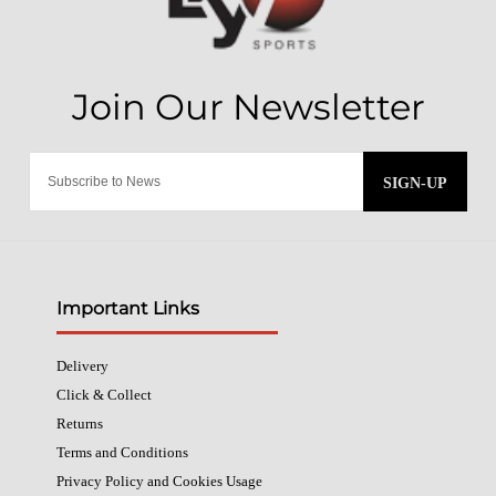
SIGN-UP
Important Links
Delivery
Click & Collect
Returns
Terms and Conditions
Privacy Policy and Cookies Usage