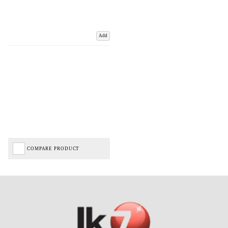
Add
COMPARE PRODUCT