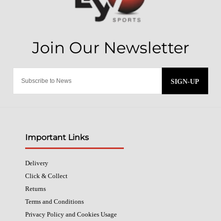
SIGN-UP
Important Links
Delivery
Click & Collect
Returns
Terms and Conditions
Privacy Policy and Cookies Usage