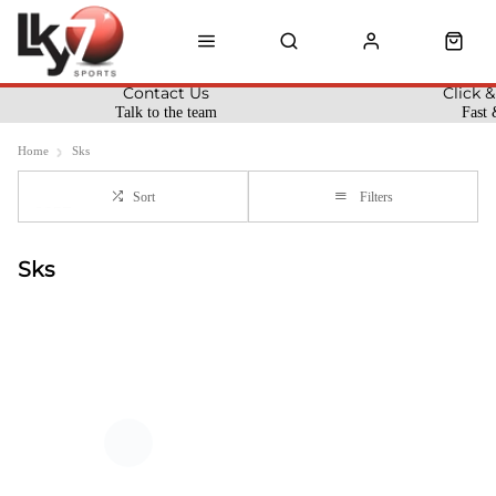
Contact Us
Click &
Talk to the team
Fast 
Home
Sks
Sort
Filters
Sks