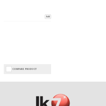
Add
COMPARE PRODUCT