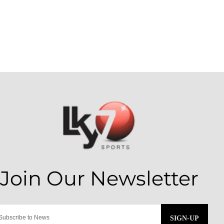
SIGN-UP