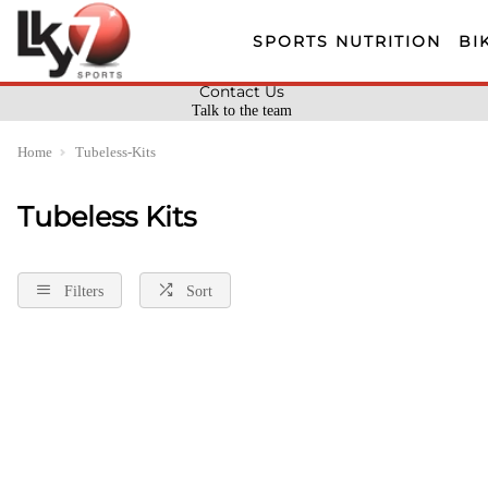
SPORTS NUTRITION
BI
Contact Us
Talk to the team
Home
Tubeless-Kits
Tubeless Kits
Filters
Sort