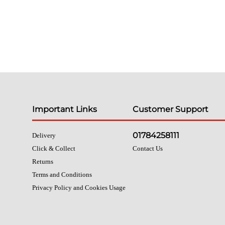
Important Links
Customer Support
01784258111
Delivery
Click & Collect
Contact Us
Returns
Terms and Conditions
Privacy Policy and Cookies Usage