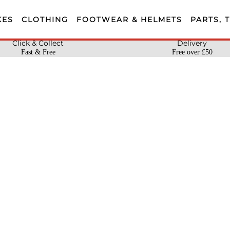
KES
CLOTHING
FOOTWEAR & HELMETS
PARTS, 
Click & Collect
Delivery
Fast & Free
Free over £50