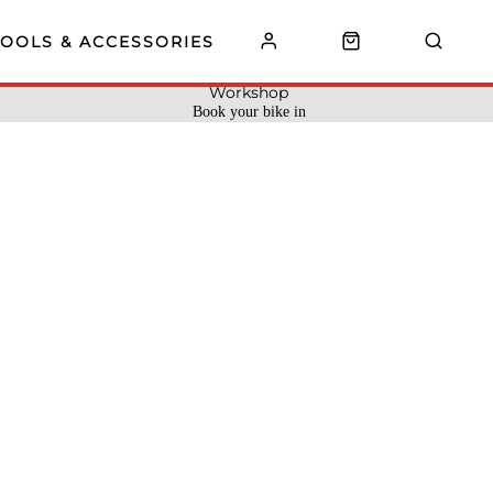
TOOLS & ACCESSORIES
Workshop
Book your bike in