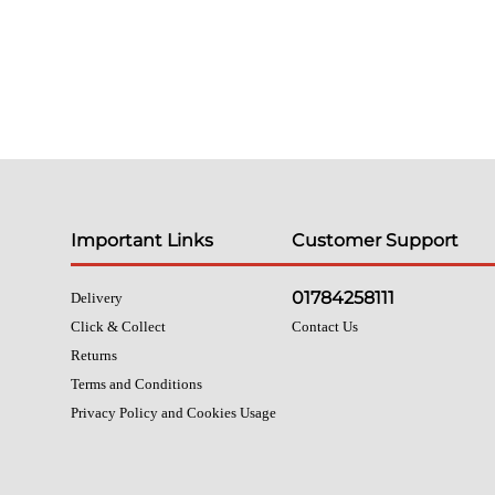
Important Links
Customer Support
01784258111
Delivery
Click & Collect
Contact Us
Returns
Terms and Conditions
Privacy Policy and Cookies Usage