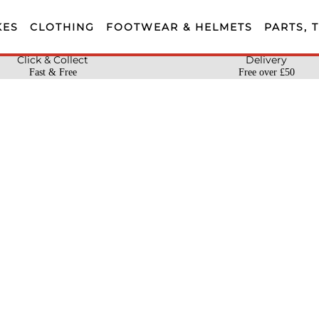
KES
CLOTHING
FOOTWEAR & HELMETS
PARTS, 
Click & Collect
Delivery
Fast & Free
Free over £50