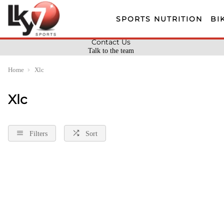
SPORTS NUTRITION
BI
Contact Us
Talk to the team
Home
Xlc
Xlc
Filters
Sort