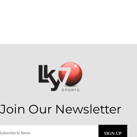
SIGN-UP