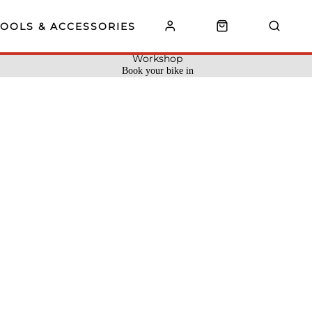
TOOLS & ACCESSORIES
Workshop
Book your bike in